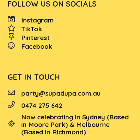
FOLLOW US ON SOCIALS
Instagram
TikTok
Pinterest
Facebook
GET IN TOUCH
party@supadupa.com.au
0474 275 642
Now celebrating in Sydney (Based
in Moore Park) & Melbourne
(Based in Richmond)