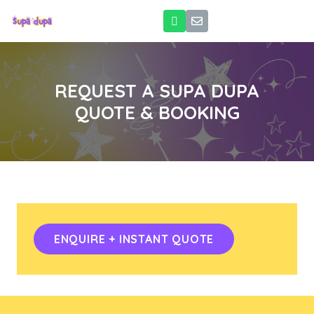
REQUEST A SUPA DUPA
QUOTE & BOOKING
ENQUIRE + INSTANT QUOTE