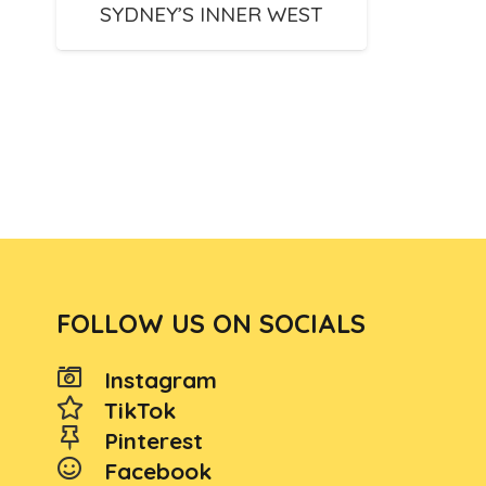
SYDNEY’S INNER WEST
FOLLOW US ON SOCIALS
Instagram
TikTok
Pinterest
Facebook