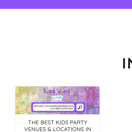
THE BEST KIDS PARTY
VENUES & LOCATIONS IN