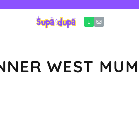
INNER WEST MUM