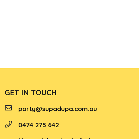
GET IN TOUCH
party@supadupa.com.au
0474 275 642