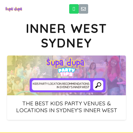
INNER WEST
SYDNEY
THE BEST KIDS PARTY VENUES &
LOCATIONS IN SYDNEY’S INNER WEST