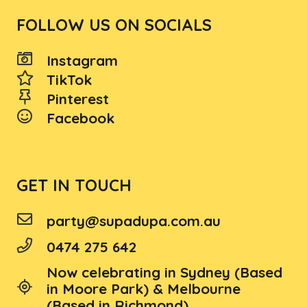
FOLLOW US ON SOCIALS
Instagram
TikTok
Pinterest
Facebook
GET IN TOUCH
party@supadupa.com.au
0474 275 642
Now celebrating in Sydney (Based
in Moore Park) & Melbourne
(Based in Richmond)