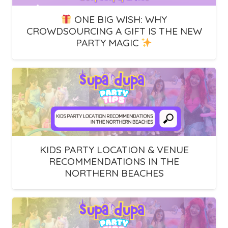
ONE BIG WISH: WHY
CROWDSOURCING A GIFT IS THE NEW
PARTY MAGIC
KIDS PARTY LOCATION & VENUE
RECOMMENDATIONS IN THE
NORTHERN BEACHES