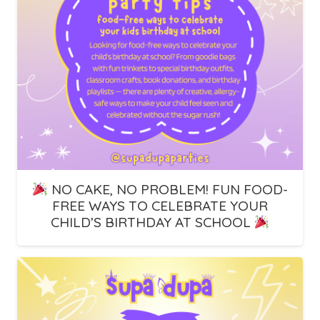
NO CAKE, NO PROBLEM! FUN FOOD-
FREE WAYS TO CELEBRATE YOUR
CHILD’S BIRTHDAY AT SCHOOL