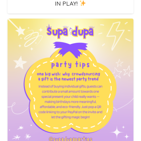
IN PLAY!