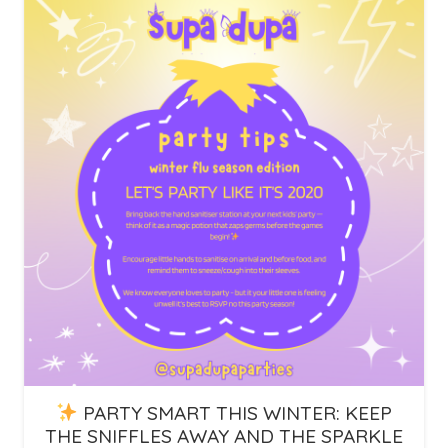
PARTY SMART THIS WINTER: KEEP
THE SNIFFLES AWAY AND THE SPARKLE