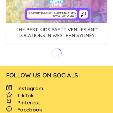
THE BEST KIDS PARTY VENUES AND
LOCATIONS IN WESTERN SYDNEY
THE BEST KIDS PARTY VENUES IN
NORTH SYDNEY