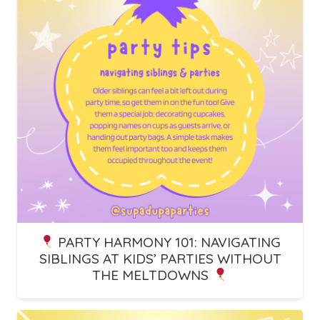
PARTY HARMONY 101: NAVIGATING
SIBLINGS AT KIDS’ PARTIES WITHOUT
THE MELTDOWNS