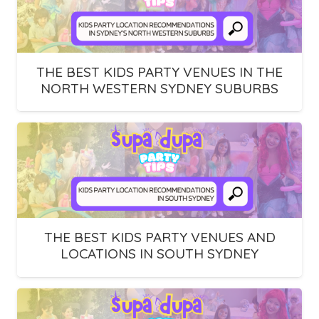
THE BEST KIDS PARTY VENUES IN THE
NORTH WESTERN SYDNEY SUBURBS
THE BEST KIDS PARTY VENUES AND
LOCATIONS IN SOUTH SYDNEY