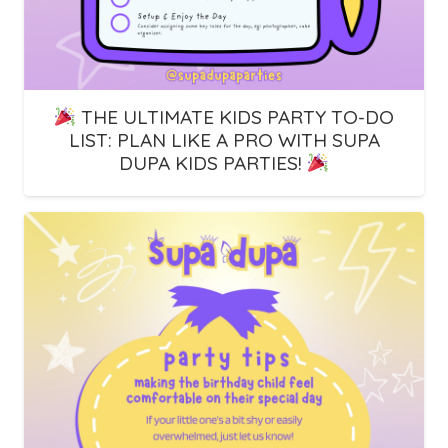
THE ULTIMATE KIDS PARTY TO-DO
LIST: PLAN LIKE A PRO WITH SUPA
DUPA KIDS PARTIES!