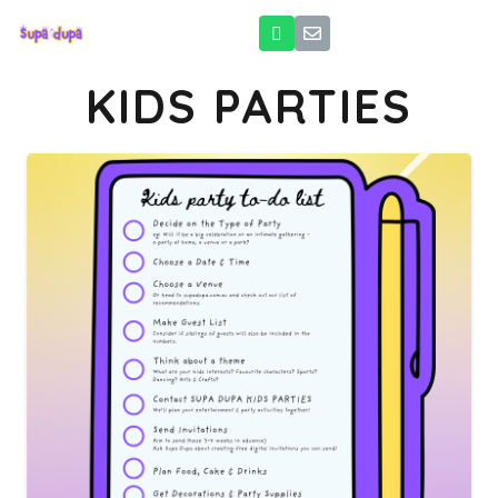
KIDS PARTIES