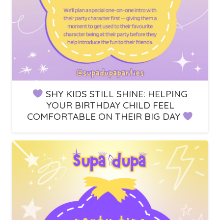
SHY KIDS STILL SHINE: HELPING
YOUR BIRTHDAY CHILD FEEL
COMFORTABLE ON THEIR BIG DAY