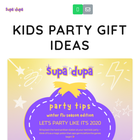
KIDS PARTY GIFT
IDEAS