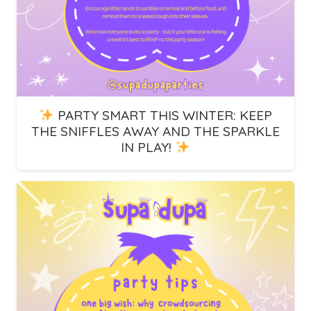
PARTY SMART THIS WINTER: KEEP
THE SNIFFLES AWAY AND THE SPARKLE
IN PLAY!