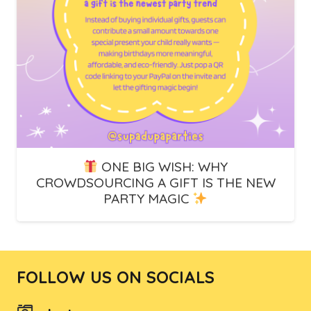
ONE BIG WISH: WHY
CROWDSOURCING A GIFT IS THE NEW
PARTY MAGIC
FOLLOW US ON SOCIALS