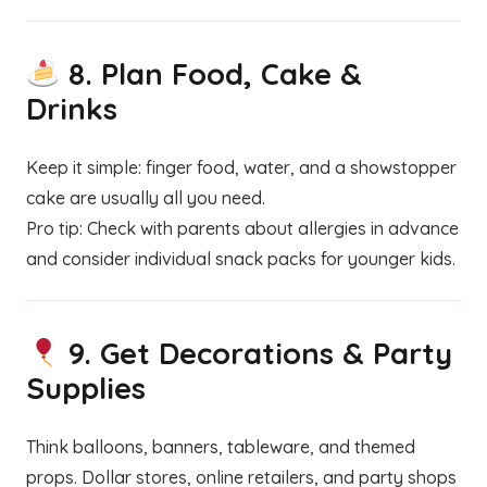
8.
Plan Food, Cake &
Drinks
Keep it simple: finger food, water, and a showstopper
cake are usually all you need.
Pro tip: Check with parents about allergies in advance
and consider individual snack packs for younger kids.
9.
Get Decorations & Party
Supplies
Think balloons, banners, tableware, and themed
props. Dollar stores, online retailers, and party shops