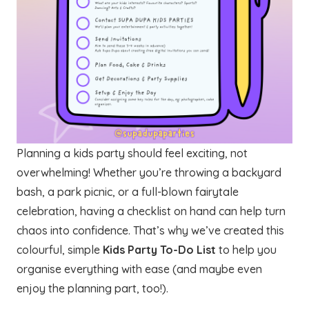
Planning a kids party should feel exciting, not
overwhelming! Whether you’re throwing a backyard
bash, a park picnic, or a full-blown fairytale
celebration, having a checklist on hand can help turn
chaos into confidence. That’s why we’ve created this
colourful, simple
Kids Party To-Do List
to help you
organise everything with ease (and maybe even
enjoy the planning part, too!).