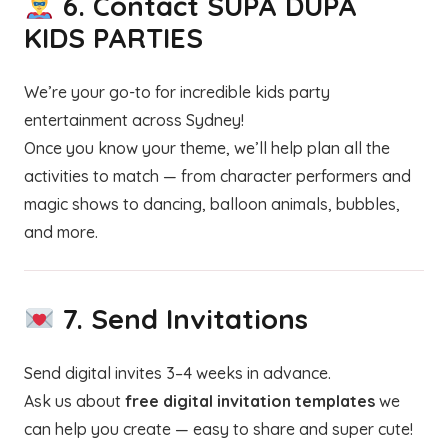
6.
Contact SUPA DUPA
KIDS PARTIES
We’re your go-to for incredible kids party
entertainment across Sydney!
Once you know your theme, we’ll help plan all the
activities to match — from character performers and
magic shows to dancing, balloon animals, bubbles,
and more.
7.
Send Invitations
Send digital invites 3–4 weeks in advance.
Ask us about
free digital invitation templates
we
can help you create — easy to share and super cute!