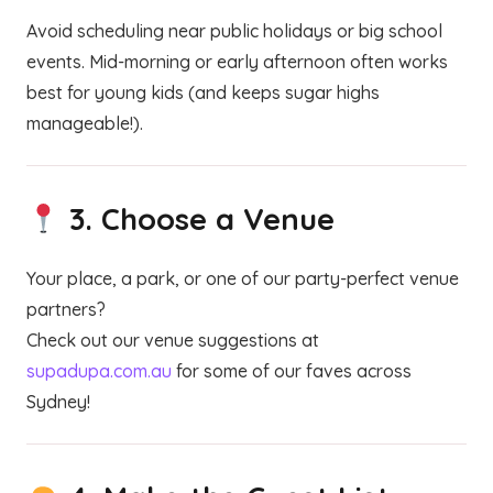
Avoid scheduling near public holidays or big school
events. Mid-morning or early afternoon often works
best for young kids (and keeps sugar highs
manageable!).
3.
Choose a Venue
Your place, a park, or one of our party-perfect venue
partners?
Check out our venue suggestions at
supadupa.com.au
for some of our faves across
Sydney!