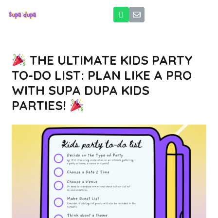
THE ULTIMATE KIDS PARTY
TO-DO LIST: PLAN LIKE A PRO
WITH SUPA DUPA KIDS
PARTIES!