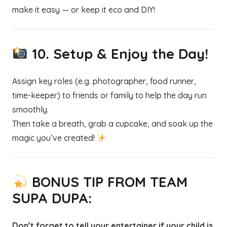
make it easy — or keep it eco and DIY!
10.
Setup & Enjoy the Day!
Assign key roles (e.g. photographer, food runner,
time-keeper) to friends or family to help the day run
smoothly.
Then take a breath, grab a cupcake, and soak up the
magic you’ve created!
BONUS TIP FROM TEAM
SUPA DUPA:
Don’t forget to tell your entertainer if your child is