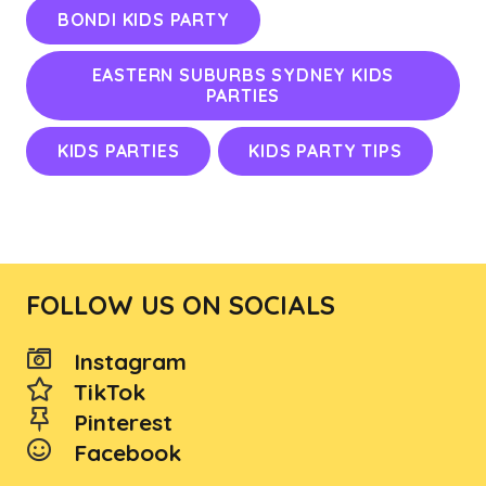
BONDI KIDS PARTY
EASTERN SUBURBS SYDNEY KIDS
PARTIES
KIDS PARTIES
KIDS PARTY TIPS
FOLLOW US ON SOCIALS
Instagram
TikTok
Pinterest
Facebook