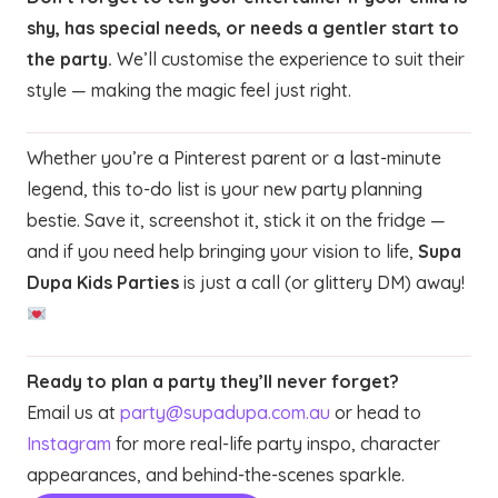
shy, has special needs, or needs a gentler start to
the party.
We’ll customise the experience to suit their
style — making the magic feel just right.
Whether you’re a Pinterest parent or a last-minute
legend, this to-do list is your new party planning
bestie. Save it, screenshot it, stick it on the fridge —
and if you need help bringing your vision to life,
Supa
Dupa Kids Parties
is just a call (or glittery DM) away!
Ready to plan a party they’ll never forget?
Email us at
party@supadupa.com.au
or head to
Instagram
for more real-life party inspo, character
appearances, and behind-the-scenes sparkle.