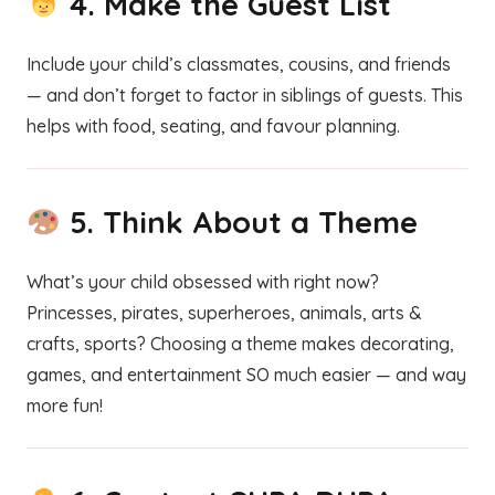
4.
Make the Guest List
Include your child’s classmates, cousins, and friends
— and don’t forget to factor in siblings of guests. This
helps with food, seating, and favour planning.
5.
Think About a Theme
What’s your child obsessed with right now?
Princesses, pirates, superheroes, animals, arts &
crafts, sports? Choosing a theme makes decorating,
games, and entertainment SO much easier — and way
more fun!