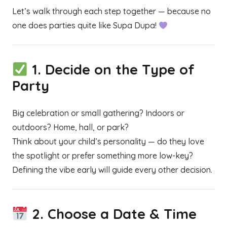
Let’s walk through each step together — because no
one does parties quite like Supa Dupa!
1.
Decide on the Type of
Party
Big celebration or small gathering? Indoors or
outdoors? Home, hall, or park?
Think about your child’s personality — do they love
the spotlight or prefer something more low-key?
Defining the vibe early will guide every other decision.
2.
Choose a Date & Time