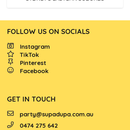
FOLLOW US ON SOCIALS
Instagram
TikTok
Pinterest
Facebook
GET IN TOUCH
party@supadupa.com.au
0474 275 642