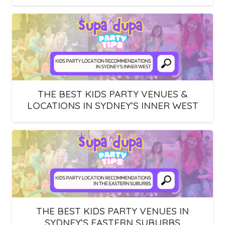
THE BEST KIDS PARTY VENUES &
LOCATIONS IN SYDNEY’S INNER WEST
THE BEST KIDS PARTY VENUES IN
SYDNEY’S EASTERN SUBURBS