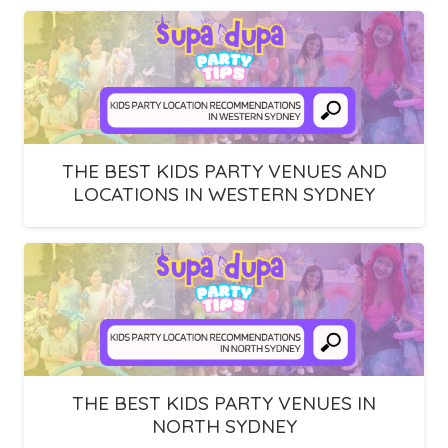
THE BEST KIDS PARTY VENUES AND
LOCATIONS IN WESTERN SYDNEY
THE BEST KIDS PARTY VENUES IN
NORTH SYDNEY