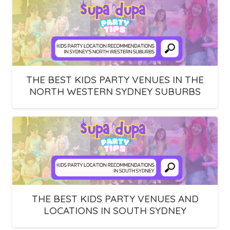
THE BEST KIDS PARTY VENUES IN THE
NORTH WESTERN SYDNEY SUBURBS
THE BEST KIDS PARTY VENUES AND
LOCATIONS IN SOUTH SYDNEY