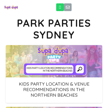
PARK PARTIES
SYDNEY
KIDS PARTY LOCATION & VENUE
RECOMMENDATIONS IN THE
NORTHERN BEACHES