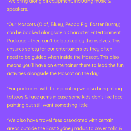
*We bring along all equipment, including music &
speakers.
*Our Mascots (Olaf, Bluey, Peppa Pig, Easter Bunny)
can be booked alongside a Character Entertainment
Package – they can’t be booked by themselves. This
ensures safety for our entertainers as they often
need to be guided when inside the Mascot. This also
means you’ll have an entertainer there to lead the fun
activities alongside the Mascot on the day!
*For packages with face painting we also bring along
tattoos & face gems in case some kids don’t like face
painting but still want something little.
*We also have travel fees associated with certain
areas outside the East Sydney radius to cover tolls &