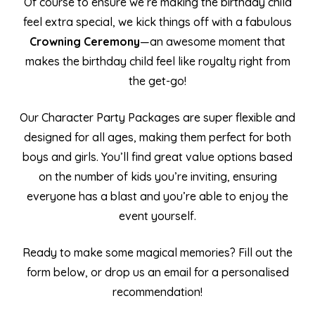
Of course to ensure we’re making the birthday child
feel extra special, we kick things off with a fabulous
Crowning Ceremony
—an awesome moment that
makes the birthday child feel like royalty right from
the get-go!
Our Character Party Packages are super flexible and
designed for all ages, making them perfect for both
boys and girls. You’ll find great value options based
on the number of kids you’re inviting, ensuring
everyone has a blast and you’re able to enjoy the
event yourself.
Ready to make some magical memories? Fill out the
form below, or drop us an email for a personalised
recommendation!