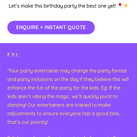
Let’s make this birthday party the best one yet!
ENQUIRE + INSTANT QUOTE
F.Y.I:
*Your party entertainer may change the party format
and party inclusions on the day if they believe this will
enhance the fun of the party for the kids. Eg: If the
kids aren’t vibing the magic, we’ll quickly pivot to
dancing! Our entertainers are trained to make
adjustments to ensure everyone has a good time,
that’s our priority!