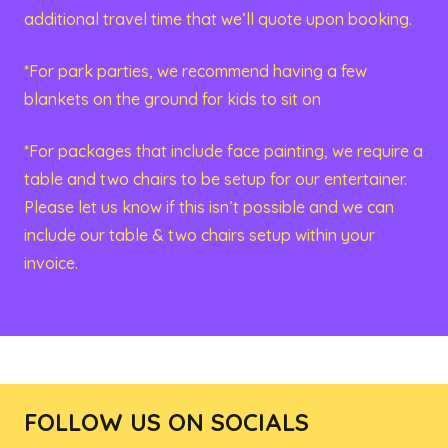
additional travel time that we’ll quote upon booking.
*For park parties, we recommend having a few
blankets on the ground for kids to sit on
*For packages that include face painting, we require a
table and two chairs to be setup for our entertainer.
Please let us know if this isn’t possible and we can
include our table & two chairs setup within your
invoice.
FOLLOW US ON SOCIALS