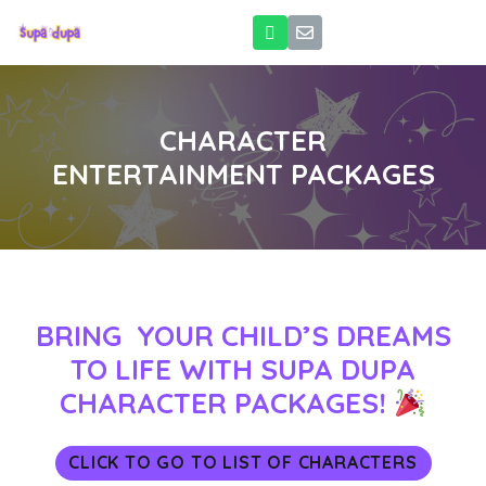
CHARACTER
ENTERTAINMENT PACKAGES
BRING YOUR CHILD’S DREAMS
TO LIFE WITH SUPA DUPA
CHARACTER PACKAGES!
CLICK TO GO TO LIST OF CHARACTERS