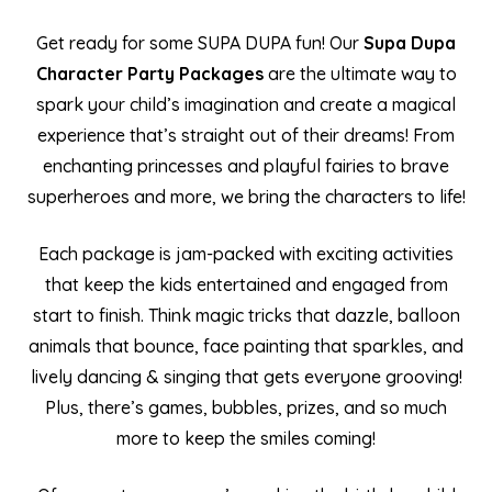
Get ready for some SUPA DUPA fun! Our
Supa Dupa
Character Party Packages
are the ultimate way to
spark your child’s imagination and create a magical
experience that’s straight out of their dreams! From
enchanting princesses and playful fairies to brave
superheroes and more, we bring the characters to life!
Each package is jam-packed with exciting activities
that keep the kids entertained and engaged from
start to finish. Think magic tricks that dazzle, balloon
animals that bounce, face painting that sparkles, and
lively dancing & singing that gets everyone grooving!
Plus, there’s games, bubbles, prizes, and so much
more to keep the smiles coming!